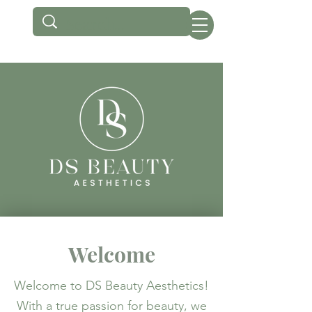
Welcome
Welcome to DS Beauty Aesthetics!
With a true passion for beauty, we