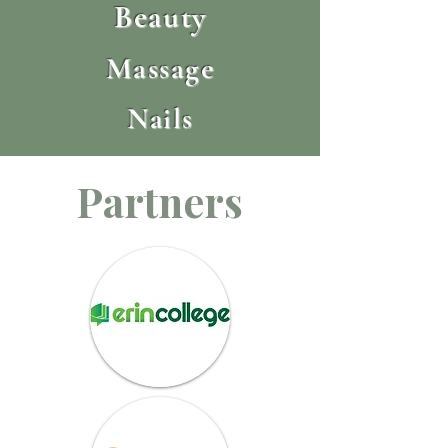
Beauty
Massage
Nails
Partners