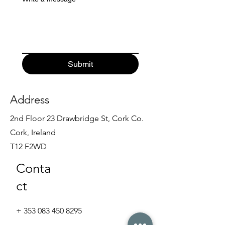
Submit
Address
2nd Floor 23 Drawbridge St, Cork Co.
Cork, Ireland
T12 F2WD
Conta
ct
+
353 083 450 8295