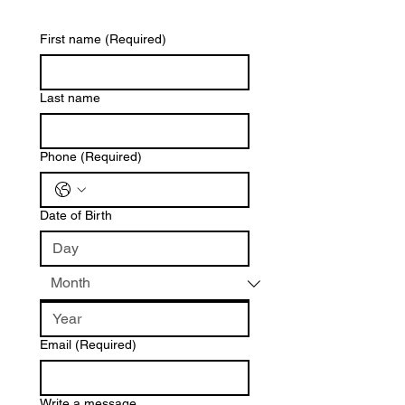
First name
(Required)
Last name
Phone
(Required)
Date of Birth
Email
(Required)
Write a message