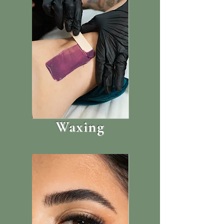
Waxing