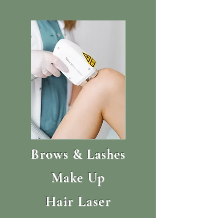
Brows & Lashes
Make Up
Hair Laser