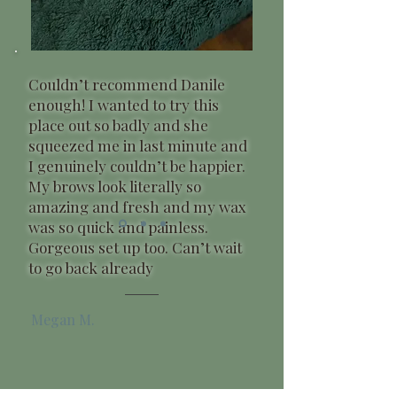
Couldn’t recommend Danile
enough! I wanted to try this
place out so badly and she
squeezed me in last minute and
I genuinely couldn’t be happier.
My brows look literally so
amazing and fresh and my wax
was so quick and painless.
Gorgeous set up too. Can’t wait
to go back already
Megan M.