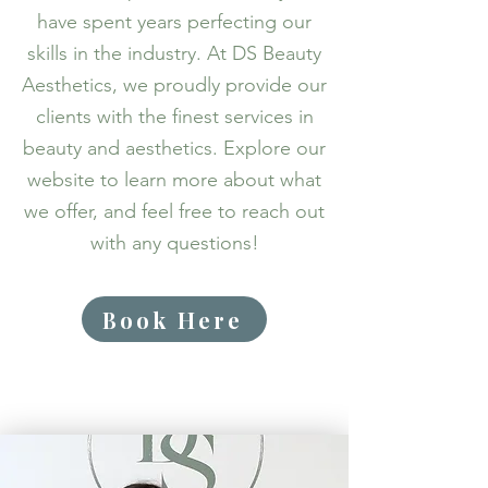
have spent years perfecting our
skills in the industry. At DS Beauty
Aesthetics, we proudly provide our
clients with the finest services in
beauty and aesthetics. Explore our
website to learn more about what
we offer, and feel free to reach out
with any questions!
Book Here