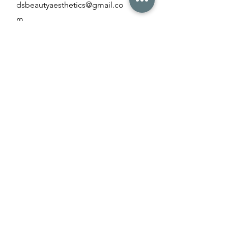
dsbeautyaesthetics@gmail.co
m
Opening Hours
Monday - Friday
09:00 am - 8
:00 pm
Saturday & Sunday
10:00 am – 5:00 pm
Payment Methods
Credit/debit card
Bank Transfer
Cash
Contact us