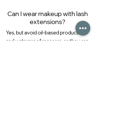
Can I wear makeup with lash
extensions?
Yes, but avoid oil-based products
and waterproof mascara, as they can
break down the adhesive. Opt for
extension-safe products
What should I avoid after
waxing?
Avoid hot showers, sun exposure,
sweating, and exfoliating for 24-48
hours after waxing to prevent
irritation or infection.