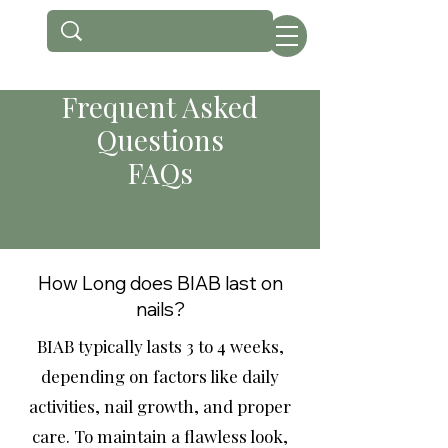
Frequent Asked
Questions
FAQs
How Long does BIAB last on
nails?
BIAB typically lasts 3 to 4 weeks,
depending on factors like daily
activities, nail growth, and proper
care. To maintain a flawless look,