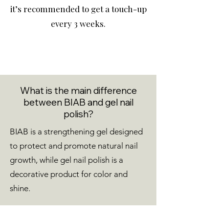
it’s recommended to get a touch-up
every 3 weeks.
What is the main difference
between BIAB and gel nail
polish?
BIAB is a strengthening gel designed
to protect and promote natural nail
growth, while gel nail polish is a
decorative product for color and
shine.