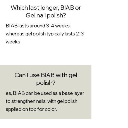
Which last longer, BIAB or
Gel nail polish?
BIAB lasts around 3-4 weeks,
whereas gel polish typically lasts 2-3
weeks
Can I use BIAB with gel
polish?
es, BIAB can be used as a base layer
to strengthen nails, with gel polish
applied on top for color.