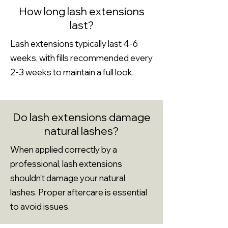
How long lash extensions
last?
Lash extensions typically last 4-6
weeks, with fills recommended every
2-3 weeks to maintain a full look.
Do lash extensions damage
natural lashes?
When applied correctly by a
professional, lash extensions
shouldn’t damage your natural
lashes. Proper aftercare is essential
to avoid issues.