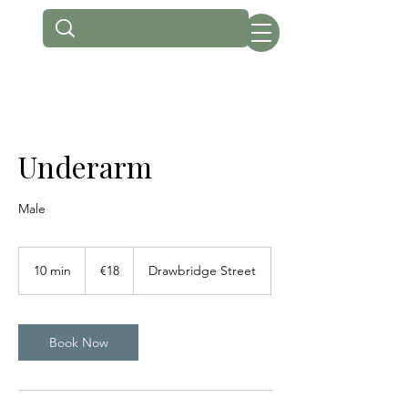
Underarm
Male
18
euros
10 min
1
€18
Drawbridge Street
0
m
i
n
Book Now