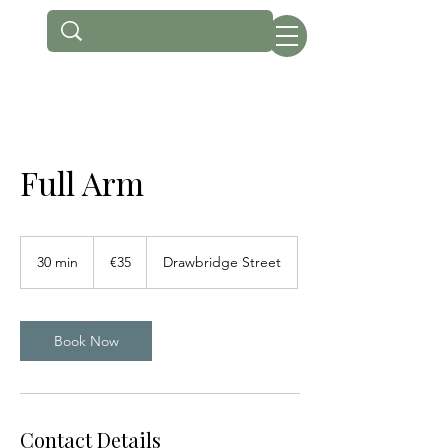
Full Arm
35
euros
30 min
3
€35
Drawbridge Street
0
m
i
n
Book Now
Contact Details