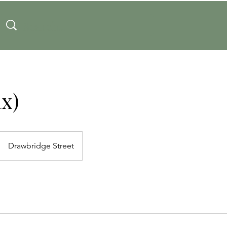
x)
Drawbridge Street