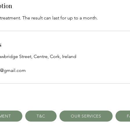
ption
 treatment. The result can last for up to a month.
s
awbridge Street, Centre, Cork, Ireland
cs@gmail.com
TMENT
T&C
OUR SERVICES
F