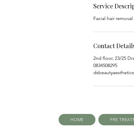
Service Descri
Facial hair removal
Contact Detail
2nd floor, 23/25 Dr
0834508295
dsbeautyaestheti
HOME
PRE TREA