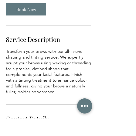
i
n
Book Now
Service Description
Transform your brows with our all-in-one
shaping and tinting service. We expertly
sculpt your brows using waxing or threading
for a precise, defined shape that
complements your facial features. Finish
with a tinting treatment to enhance colour
and fullness, giving your brows a naturally
fuller, bolder appearance.
Contact Details
2nd floor, 23/25 Drawbridge Street, Centre,