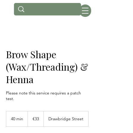
Brow Shape
(Wax/Threading) &
Henna
Please note this service requires a patch
test.
33
euros
40 min
4
€33
Drawbridge Street
0
m