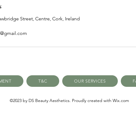
s
awbridge Street, Centre, Cork, Ireland
cs@gmail.com
TMENT
T&C
OUR SERVICES
F
©2023 by DS Beauty Aesthetics. Proudly created with Wix.com