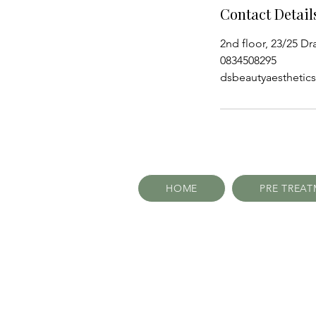
Contact Detail
2nd floor, 23/25 Dr
0834508295
dsbeautyaestheti
HOME
PRE TREA