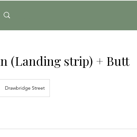
an (Landing strip) + Butt
Drawbridge Street