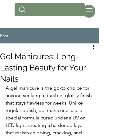
Post
Gel Manicures: Long-
Lasting Beauty for Your
Nails
A gel manicure is the go-to choice for 
anyone seeking a durable, glossy finish 
that stays flawless for weeks. Unlike 
regular polish, gel manicures use a 
special formula cured under a UV or 
LED light, creating a hardened layer 
that resists chipping, cracking, and 