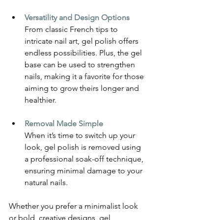
Versatility and Design Options
From classic French tips to 
intricate nail art, gel polish offers 
endless possibilities. Plus, the gel 
base can be used to strengthen 
nails, making it a favorite for those 
aiming to grow theirs longer and 
healthier.
Removal Made Simple
When it’s time to switch up your 
look, gel polish is removed using 
a professional soak-off technique, 
ensuring minimal damage to your 
natural nails.
Whether you prefer a minimalist look 
or bold, creative designs, gel 