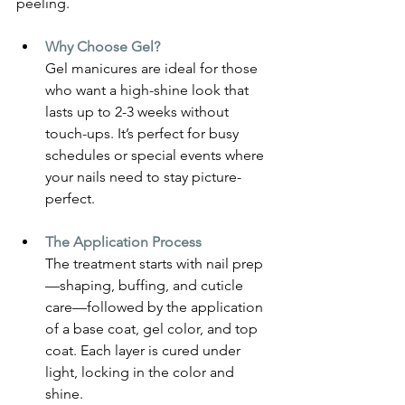
peeling.
Why Choose Gel? 
Gel manicures are ideal for those 
who want a high-shine look that 
lasts up to 2-3 weeks without 
touch-ups. It’s perfect for busy 
schedules or special events where 
your nails need to stay picture-
perfect.
The Application Process
The treatment starts with nail prep
—shaping, buffing, and cuticle 
care—followed by the application 
of a base coat, gel color, and top 
coat. Each layer is cured under 
light, locking in the color and 
shine.