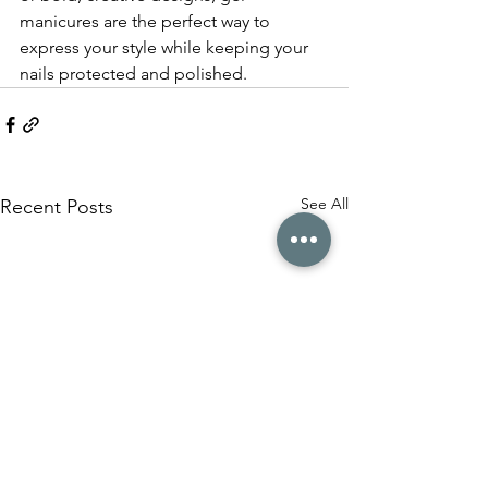
manicures are the perfect way to 
express your style while keeping your 
nails protected and polished.
See All
Recent Posts